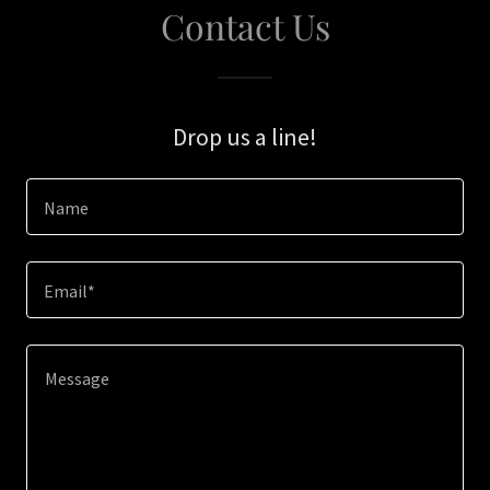
Contact Us
Drop us a line!
Name
Email*