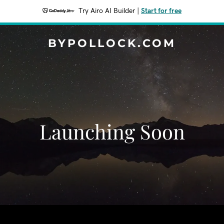
Try Airo AI Builder
|
Start for free
BYPOLLOCK.COM
Launching Soon