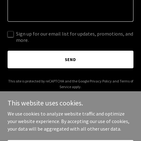
Sign up for our email list for updates, promotions, and
more.
SEND
This site is protected by reCAPTCHA and the Google
Privacy Policy
and
Terms of
Service
apply.
This website uses cookies.
We use cookies to analyze website traffic and optimize
your website experience. By accepting our use of cookies,
Copyright © 2025 bypollock.com - All Rights Reserved.
your data will be aggregated with all other user data.
Powered by